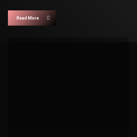
Read More