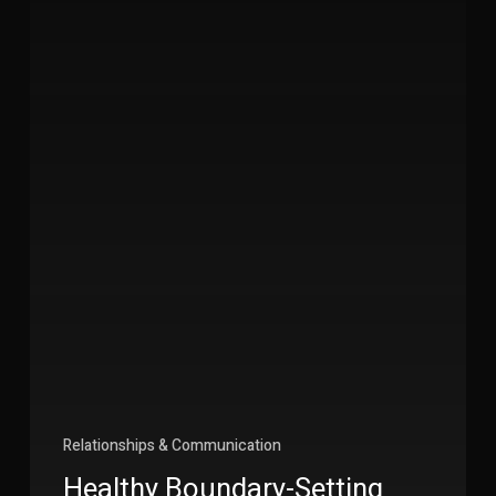
Relationships & Communication
Healthy Boundary-Setting