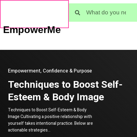
EmpowerMe
Empowerment, Confidence & Purpose
Techniques to Boost Self-
Esteem & Body Image
Techniques to Boost Self-Esteem & Body
Image Cultivating a positive relationship with
yourself takes intentional practice. Below are
actionable strategies…