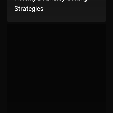
Strategies