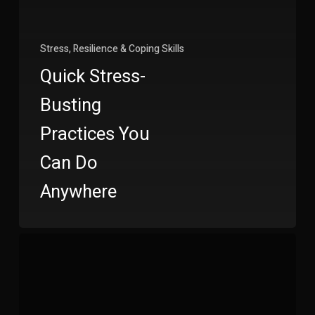
Stress, Resilience & Coping Skills
Quick Stress-
Busting
Practices You
Can Do
Anywhere