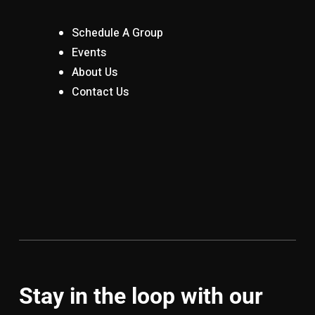
Schedule A Group
Events
About Us
Contact Us
Stay in the loop with our