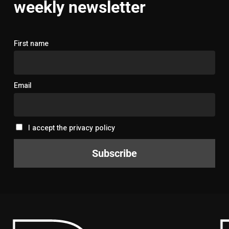
weekly newsletter
First name
Email
I accept the privacy policy