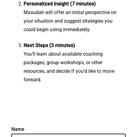
Personalized Insight (7 minutes)
Masudah will offer an initial perspective on
your situation and suggest strategies you
could begin using immediately.
Next Steps (3 minutes)
You’ll learn about available coaching
packages, group workshops, or other
resources, and decide if you’d like to move
forward.
Name