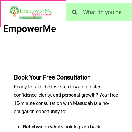
EmpowerMe
Book Your Free Consultation
Ready to take the first step toward greater
confidence, clarity, and personal growth? Your free
15-minute consultation with Masudah is a no-
obligation opportunity to:
Get clear
on what’s holding you back