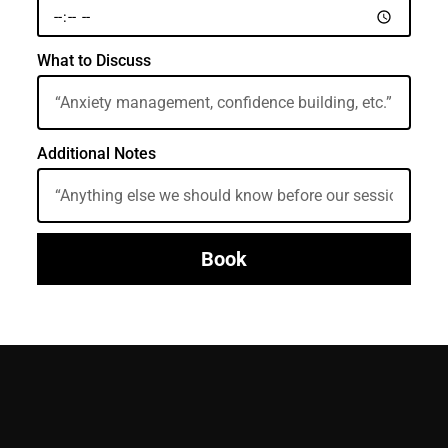
What to Discuss
Additional Notes
Book