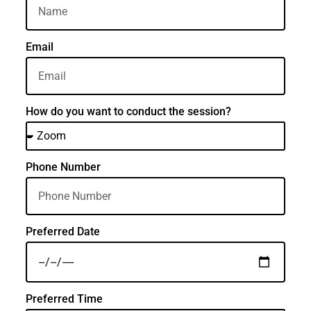
Email
How do you want to conduct the session?
Phone Number
Preferred Date
Preferred Time