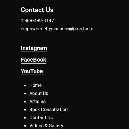
Contact Us
1 868-489-4147
empowermebymasudah@gmail.com
Instagram
FaceBook
YouTube
Home
About Us
Articles
Book Consultation
Contact Us
Videos & Gallery