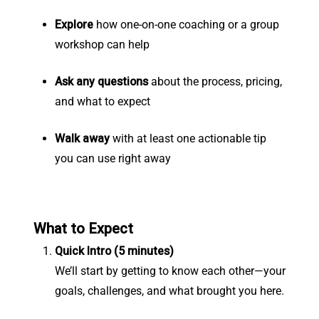
Explore
how one-on-one coaching or a group
workshop can help
Ask any questions
about the process, pricing,
and what to expect
Walk away
with at least one actionable tip
you can use right away
What to Expect
Quick Intro (5 minutes)
We’ll start by getting to know each other—your
goals, challenges, and what brought you here.